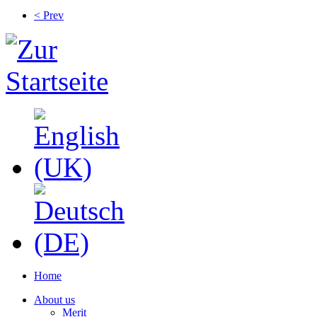
< Prev
Home
About us
Merit