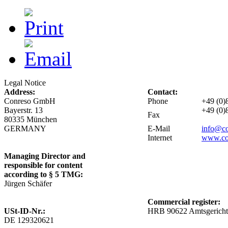
Legal Notice
Address:
Contact:
Conreso GmbH
Phone
+49 (0)
Bayerstr. 13
+49 (0)
Fax
80335 München
GERMANY
E-Mail
info@c
Internet
www.co
Managing Director and
responsible for content
according to § 5
TMG
:
Jürgen Schäfer
Commercial register:
USt-ID-Nr.:
HRB 90622 Amtsgerich
DE 129320621