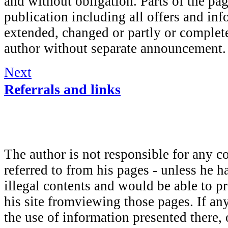
and without obligation. Parts of the pa
publication including all offers and in
extended, changed or partly or complete
author without separate announcement.
Next
Referrals and links
The author is not responsible for any c
referred to from his pages - unless he h
illegal contents and would be able to pr
his site fromviewing those pages. If a
the use of information presented there, 