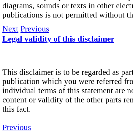
diagrams, sounds or texts in other elect
publications is not permitted without t
Next
Previous
Legal validity of this disclaimer
This disclaimer is to be regarded as part
publication which you were referred fro
individual terms of this statement are no
content or validity of the other parts r
this fact.
Previous