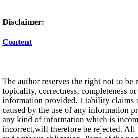
Disclaimer:
Content
The author reserves the right not to be 
topicality, correctness, completeness or
information provided. Liability claims
caused by the use of any information p
any kind of information which is incom
incorrect,will therefore be rejected. All