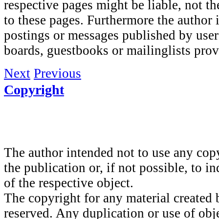
respective pages might be liable, not t
to these pages. Furthermore the author i
postings or messages published by user
boards, guestbooks or mailinglists prov
Next
Previous
Copyright
The author intended not to use any copy
the publication or, if not possible, to i
of the respective object.
The copyright for any material created 
reserved. Any duplication or use of obj