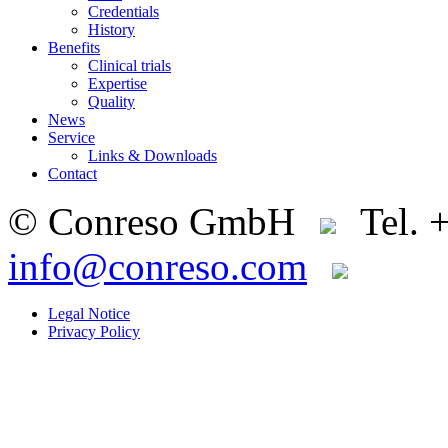
Credentials
History
Benefits
Clinical trials
Expertise
Quality
News
Service
Links & Downloads
Contact
© Conreso GmbH
Tel. 
info@conreso.com
Legal Notice
Privacy Policy