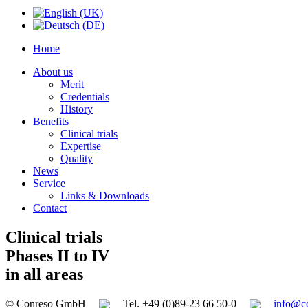
Home
About us
Merit
Credentials
History
Benefits
Clinical trials
Expertise
Quality
News
Service
Links & Downloads
Contact
Clinical trials
Phases II to IV
in all areas
© Conreso GmbH
Tel. +49 (0)89-23 66 50-0
info@c