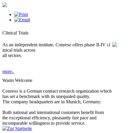
Clinical Trials
As an independent institute, Conreso offers phase II-IV cl
inical trials across
all sectors.
more..
Warm Welcome
Conreso is a German contract research organization which
has set a benchmark with its unequaled quality.
The company headquarters are in Munich, Germany.
Both national and international customers benefit from
the exceptional efficiency, pleasantly fast pace and
incomparable willingness to provide service.