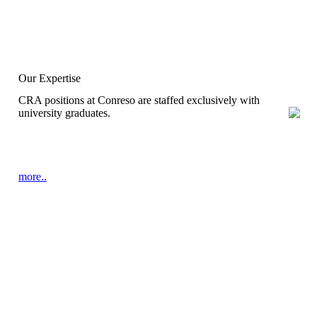
Our Expertise
CRA positions at Conreso are staffed exclusively with
university graduates.
more..