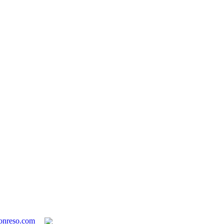
onreso.com