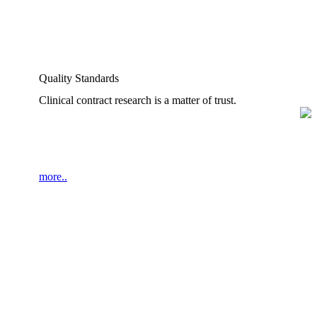
Quality Standards
Clinical contract research is a matter of trust.
more..