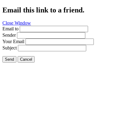
Email this link to a friend.
Close Window
Email to
Sender
Your Email
Subject
Send
Cancel